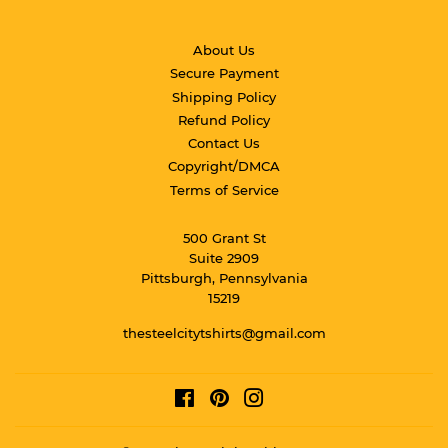
About Us
Secure Payment
Shipping Policy
Refund Policy
Contact Us
Copyright/DMCA
Terms of Service
500 Grant St
Suite 2909
Pittsburgh, Pennsylvania
15219
thesteelcitytshirts@gmail.com
Facebook
Pinterest
Instagram