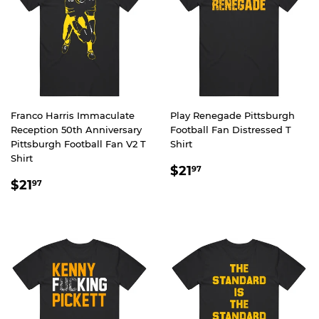
Franco Harris Immaculate
Play Renegade Pittsburgh
Reception 50th Anniversary
Football Fan Distressed T
Pittsburgh Football Fan V2 T
Shirt
Shirt
REGULAR
$21.97
$21
97
REGULAR
$21.97
PRICE
$21
97
PRICE