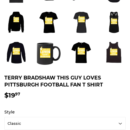
TERRY BRADSHAW THIS GUY LOVES
PITTSBURGH FOOTBALL FAN T SHIRT
$19
$19.97
97
Style