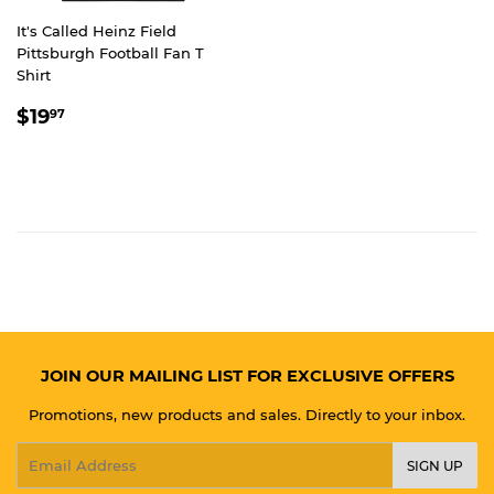
It's Called Heinz Field
Pittsburgh Football Fan T
Shirt
REGULAR
$19.97
$19
97
PRICE
JOIN OUR MAILING LIST FOR EXCLUSIVE OFFERS
Promotions, new products and sales. Directly to your inbox.
Email
SIGN UP