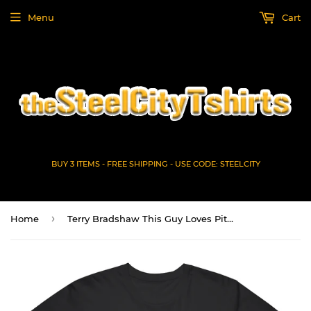
Menu
Cart
BUY 3 ITEMS - FREE SHIPPING - USE CODE: STEELCITY
›
Home
Terry Bradshaw This Guy Loves Pittsburgh Football Fan T Shirt