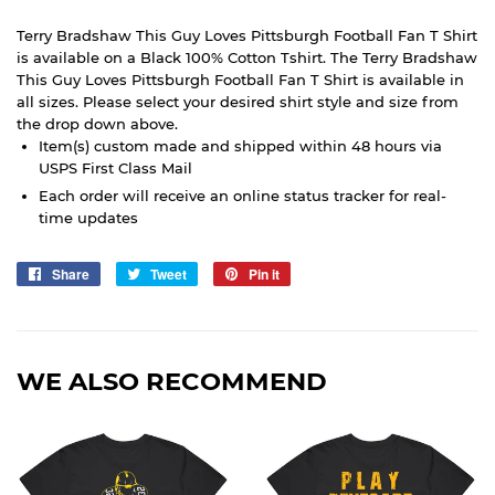
Terry Bradshaw This Guy Loves Pittsburgh Football Fan T Shirt
is available on a Black 100% Cotton Tshirt. The Terry Bradshaw
This Guy Loves Pittsburgh Football Fan T Shirt is available in
all sizes. Please select your desired shirt style and size from
the drop down above.
Item(s) custom made and shipped within 48 hours via
USPS First Class Mail
Each order will receive an online status tracker for real-
time updates
Share
Share
Tweet
Tweet
Pin it
Pin
on
on
on
Facebook
Twitter
Pinterest
WE ALSO RECOMMEND