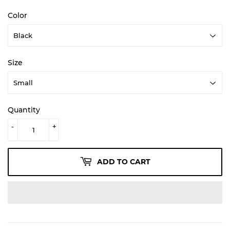
Color
Size
Quantity
-
+
ADD TO CART