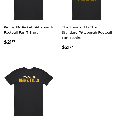
Kenny FN Pickett Pittsburgh
The Standard Is The
Football Fan T Shirt
Standard Pittsburgh Football
Fan T Shirt
REGULAR
$21.97
$21
97
REGULAR
$21.97
PRICE
$21
97
PRICE